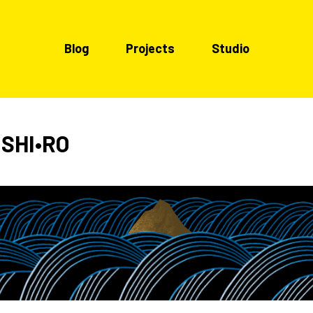
Blog
Projects
Studio
 SHI•RO