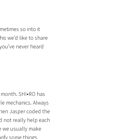
etimes so into it
his we’d like to share
 you’ve never heard
g month. SHI•RO has
zzle mechanics. Always
when Jasper coded the
d not really help each
ce we usually make
arify some things