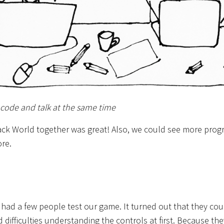
 code and talk at the same time
ack World together was great! Also, we could see more prog
re.
 had a few people test our game. It turned out that they co
 difficulties understanding the controls at first. Because they