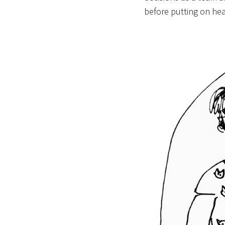
before putting on he