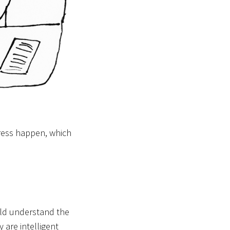
ress happen, which
uld understand the
 are intelligent