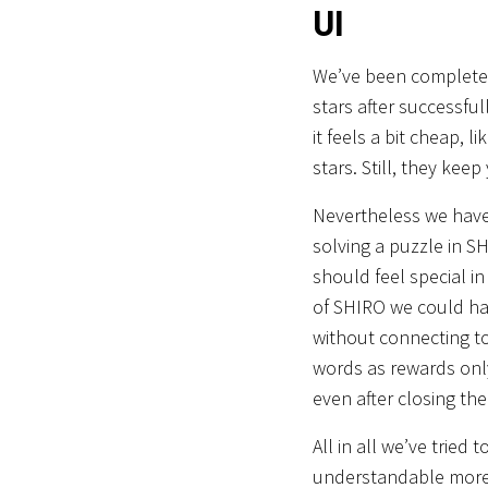
UI
We’ve been completely
stars after successful
it feels a bit cheap, l
stars. Still, they keep
Nevertheless we have 
solving a puzzle in 
should feel special in
of SHIRO we could hav
without connecting to
words as rewards only
even after closing th
All in all we’ve trie
understandable more e