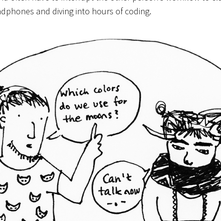
adphones and diving into hours of coding.