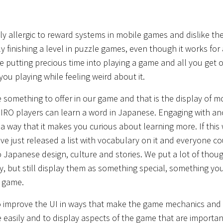
 allergic to reward systems in mobile games and dislike the
ly finishing a level in puzzle games, even though it works for 
ike putting precious time into playing a game and all you get ou
 you playing while feeling weird about it.
something to offer in our game and that is the display of mo
SHIRO players can learn a word in Japanese. Engaging with a
 a way that it makes you curious about learning more. If this
e just released a list with vocabulary on it and everyone co
 Japanese design, culture and stories. We put a lot of thoug
, but still display them as something special, something yo
e game.
d to improve the UI in ways that make the game mechanics and
asily and to display aspects of the game that are important