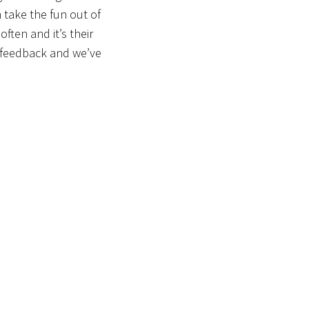
 take the fun out of
ften and it’s their
e feedback and we’ve