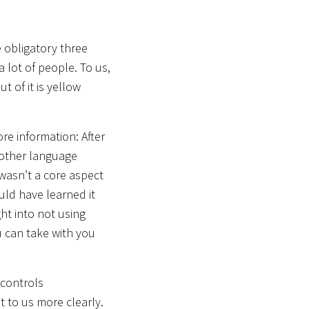
 obligatory three
a lot of people. To us,
t of it is yellow
re information: After
nother language
 wasn’t a core aspect
uld have learned it
ht into not using
u can take with you
 controls
 to us more clearly.