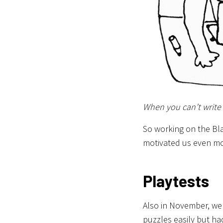
When you can’t write
So working on the Bl
motivated us even mo
Playtests
Also in November, we
puzzles easily but had