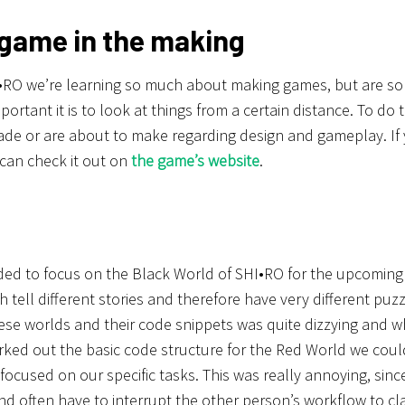
 game in the making
•RO we’re learning so much about making games, but are som
ortant it is to look at things from a certain distance. To do t
de or are about to make regarding design and gameplay. If
can check it out on
the game’s website
.
ed to focus on the Black World of SHI•RO for the upcomin
h tell different stories and therefore have very different pu
ese worlds and their code snippets was quite dizzying and 
ked out the basic code structure for the Red World we coul
focused on our specific tasks. This was really annoying, sin
nd often have to interrupt the other person’s workflow to cl