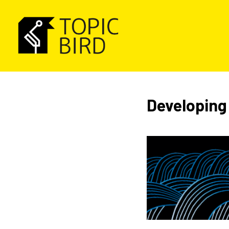
Developing