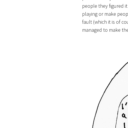
people they figured i
playing or make people
fault (which it is of
managed to make the 