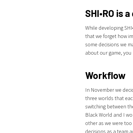
SHI•RO is a
While developing SHI
that we forget how imp
some decisions we ma
about our game, you 
Workflow
In November we decid
three worlds that eac
switching between th
Black World and I wor
other as we were too 
decisions as a team a