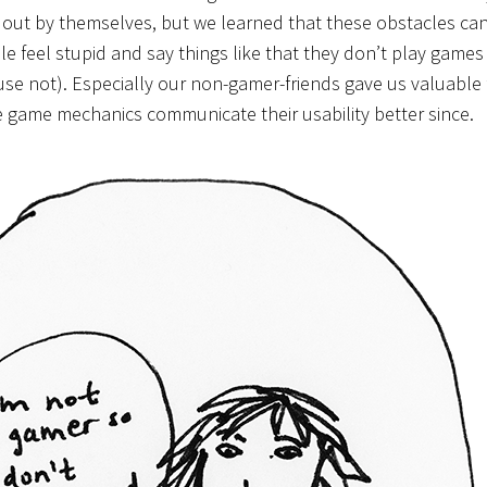
t out by themselves, but we learned that these obstacles can
 feel stupid and say things like that they don’t play games o
 couse not). Especially our non-gamer-friends gave us valuabl
game mechanics communicate their usability better since.