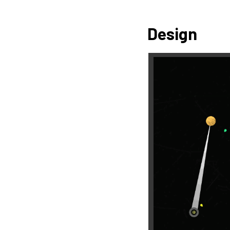
Design